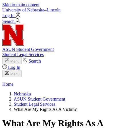
Skip to main content
University
of
Nebraska–Lincoln
Log In
Search
ASUN Student Government
Student Legal Services
Search
Menu
Log In
Menu
Home
Nebraska
ASUN Student Government
Student Legal Services
What Are My Rights As A Victim?
What Are My Rights As A