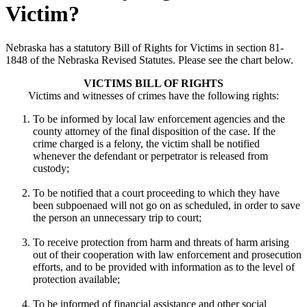
Victim?
Nebraska has a statutory Bill of Rights for Victims in section 81-
1848 of the Nebraska Revised Statutes. Please see the chart below.
VICTIMS BILL OF RIGHTS
Victims and witnesses of crimes have the following rights:
To be informed by local law enforcement agencies and the
county attorney of the final disposition of the case. If the
crime charged is a felony, the victim shall be notified
whenever the defendant or perpetrator is released from
custody;
To be notified that a court proceeding to which they have
been subpoenaed will not go on as scheduled, in order to save
the person an unnecessary trip to court;
To receive protection from harm and threats of harm arising
out of their cooperation with law enforcement and prosecution
efforts, and to be provided with information as to the level of
protection available;
To be informed of financial assistance and other social