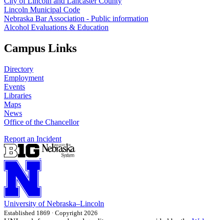
City of Lincoln and Lancaster County
Lincoln Municipal Code
Nebraska Bar Association - Public information
Alcohol Evaluations & Education
Campus Links
Directory
Employment
Events
Libraries
Maps
News
Office of the Chancellor
Report an Incident
University
of
Nebraska–Lincoln
Established 1869 · Copyright 2026