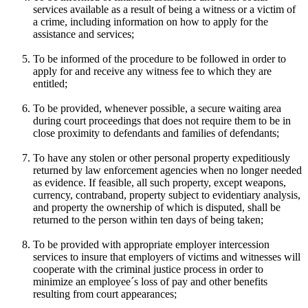
services available as a result of being a witness or a victim of
a crime, including information on how to apply for the
assistance and services;
To be informed of the procedure to be followed in order to
apply for and receive any witness fee to which they are
entitled;
To be provided, whenever possible, a secure waiting area
during court proceedings that does not require them to be in
close proximity to defendants and families of defendants;
To have any stolen or other personal property expeditiously
returned by law enforcement agencies when no longer needed
as evidence. If feasible, all such property, except weapons,
currency, contraband, property subject to evidentiary analysis,
and property the ownership of which is disputed, shall be
returned to the person within ten days of being taken;
To be provided with appropriate employer intercession
services to insure that employers of victims and witnesses will
cooperate with the criminal justice process in order to
minimize an employee´s loss of pay and other benefits
resulting from court appearances;