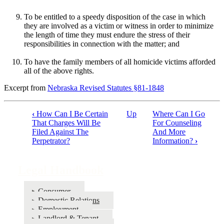
To be entitled to a speedy disposition of the case in which
they are involved as a victim or witness in order to minimize
the length of time they must endure the stress of their
responsibilities in connection with the matter; and
To have the family members of all homicide victims afforded
all of the above rights.
Excerpt from
Nebraska Revised Statutes §81-1848
‹
How Can I Be Certain
Up
Where Can I Go
Book
That Charges Will Be
For Counseling
Filed Against The
And More
traversal
Perpetrator?
Information?
›
links
for
Legal Handbook
Legal
Handbook
Consumer
Domestic Relations
Employment
Landlord & Tenant