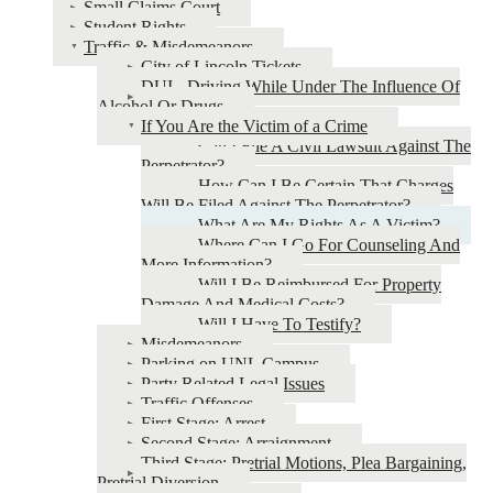
Small Claims Court
Student Rights
Traffic & Misdemeanors
City of Lincoln Tickets
DUI - Driving While Under The Influence Of
Alcohol Or Drugs
If You Are the Victim of a Crime
Can I File A Civil Lawsuit Against The
Perpetrator?
How Can I Be Certain That Charges
Will Be Filed Against The Perpetrator?
What Are My Rights As A Victim?
Where Can I Go For Counseling And
More Information?
Will I Be Reimbursed For Property
Damage And Medical Costs?
Will I Have To Testify?
Misdemeanors
Parking on UNL Campus
Party Related Legal Issues
Traffic Offenses
First Stage: Arrest
Second Stage: Arraignment
Third Stage: Pretrial Motions, Plea Bargaining,
Pretrial Diversion