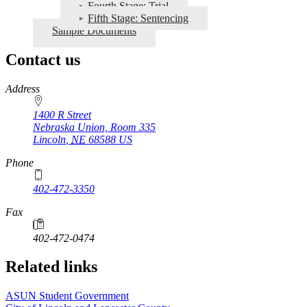
Fourth Stage: Trial
Fifth Stage: Sentencing
Sample Documents
Contact us
https://
www.unl.edu
Address
1400 R Street
Nebraska Union, Room 335
Lincoln
,
NE
68588
US
Phone
402-472-3350
Fax
402-472-0474
Related links
ASUN Student Government