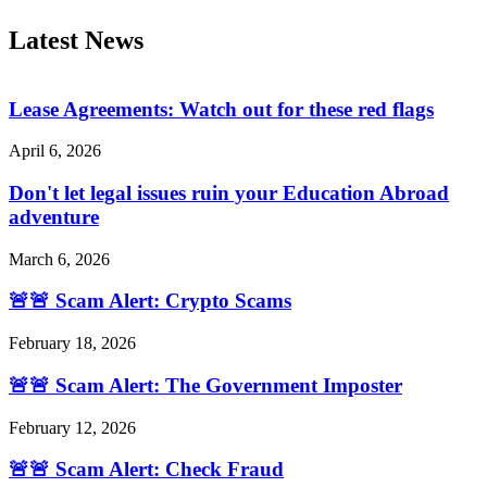
Latest News
Lease Agreements: Watch out for these red flags
April 6, 2026
Don't let legal issues ruin your Education Abroad
adventure
March 6, 2026
🚨🚨 Scam Alert: Crypto Scams
February 18, 2026
🚨🚨 Scam Alert: The Government Imposter
February 12, 2026
🚨🚨 Scam Alert: Check Fraud