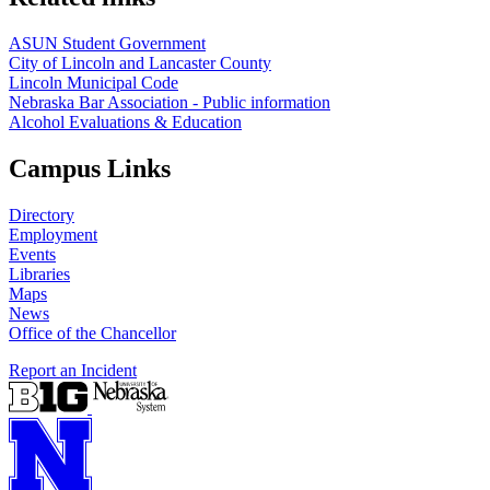
ASUN Student Government
City of Lincoln and Lancaster County
Lincoln Municipal Code
Nebraska Bar Association - Public information
Alcohol Evaluations & Education
Campus Links
Directory
Employment
Events
Libraries
Maps
News
Office of the Chancellor
Report an Incident