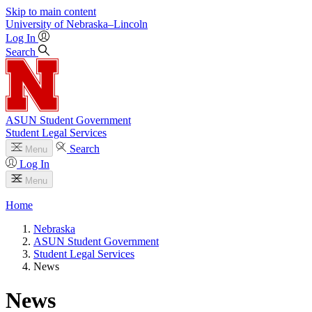
Skip to main content
University
of
Nebraska–Lincoln
Log In
Search
ASUN Student Government
Student Legal Services
Search
Menu
Log In
Menu
Home
Nebraska
ASUN Student Government
Student Legal Services
News
News