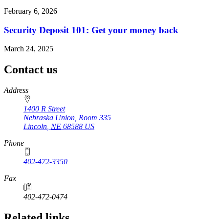
February 6, 2026
Security Deposit 101: Get your money back
March 24, 2025
Contact us
https://
www.unl.edu
Address
1400 R Street
Nebraska Union, Room 335
Lincoln
,
NE
68588
US
Phone
402-472-3350
Fax
402-472-0474
Related links