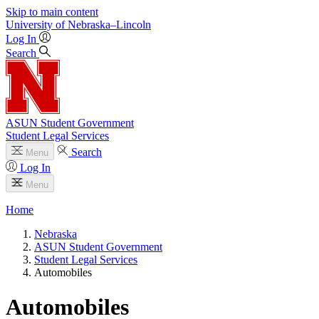
Skip to main content
University
of
Nebraska–Lincoln
Log In
Search
ASUN Student Government
Student Legal Services
Search
Menu
Log In
Menu
Home
Nebraska
ASUN Student Government
Student Legal Services
Automobiles
Automobiles