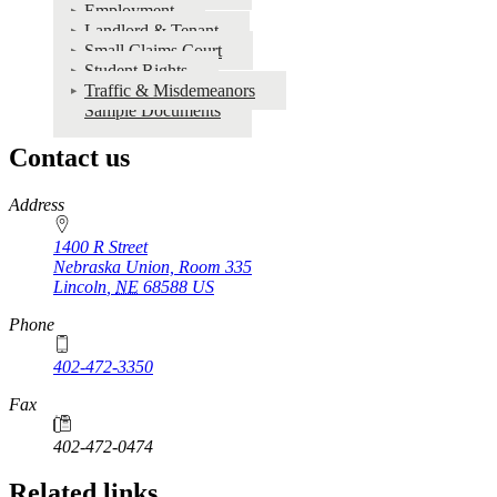
Employment
Landlord & Tenant
Small Claims Court
Student Rights
Traffic & Misdemeanors
Sample Documents
Contact us
https://
www.unl.edu
Address
1400 R Street
Nebraska Union, Room 335
Lincoln
,
NE
68588
US
Phone
402-472-3350
Fax
402-472-0474
Related links