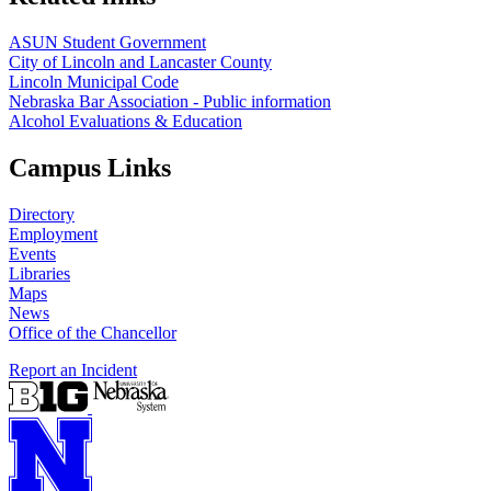
ASUN Student Government
City of Lincoln and Lancaster County
Lincoln Municipal Code
Nebraska Bar Association - Public information
Alcohol Evaluations & Education
Campus Links
Directory
Employment
Events
Libraries
Maps
News
Office of the Chancellor
Report an Incident