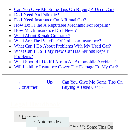
Can You Give Me Some Tips On Buying A Used Car?
Do I Need An Estimate?
Do I Need Insurance On A Rental Car?
How Do I Find A Reputable Mechanic For Repairs?
How Much Insurance Do I Need?
What About Repair Contracts?
What Are The Benefits Of Collision Insurance?
What Can I Do About Problems With My Used Car?
What Can I Do If My New Car Has Serious Repair
Problems?
What Should I Do If I Am In An Automobile Accident?
Will Liability Insurance Cover The Damage To My Car?
‹
Up
Can You Give Me Some Tips On
Book
Consumer
Buying A Used Car?
›
traversal
links
Legal Handbook
for
Consumer
Legal
Automobiles
Handbook
Can You Give Me Some Tips On