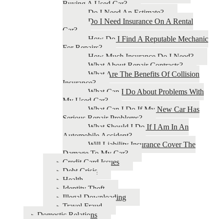
Buying A Used Car?
Do I Need An Estimate?
Do I Need Insurance On A Rental
Car?
How Do I Find A Reputable Mechanic
For Repairs?
How Much Insurance Do I Need?
What About Repair Contracts?
What Are The Benefits Of Collision
Insurance?
What Can I Do About Problems With
My Used Car?
What Can I Do If My New Car Has
Serious Repair Problems?
What Should I Do If I Am In An
Automobile Accident?
Will Liability Insurance Cover The
Damage To My Car?
Credit Card Issues
Debt Crisis
Health
Identity Theft
Illegal Downloading
Travel Fraud
Domestic Relations