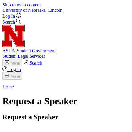
Skip to main content
University
of
Nebraska–Lincoln
Log In
Search
ASUN Student Government
Student Legal Services
Search
Menu
Log In
Menu
Home
Request a Speaker
Request a Speaker