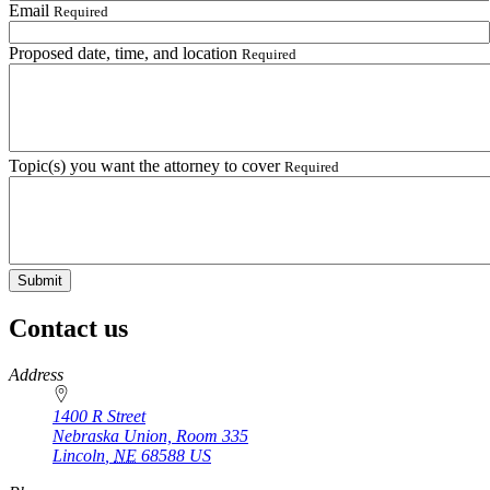
Email
Required
Proposed date, time, and location
Required
Topic(s) you want the attorney to cover
Required
Contact us
https://
www.unl.edu
Address
1400 R Street
Nebraska Union, Room 335
Lincoln
,
NE
68588
US