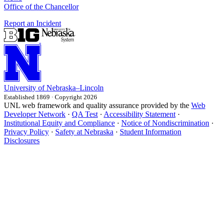
Office of the Chancellor
Report an Incident
University
of
Nebraska–Lincoln
Established 1869 · Copyright 2026
UNL web framework and quality assurance provided by the
Web
Developer Network
·
QA Test
·
Accessibility Statement
·
Institutional Equity and Compliance
·
Notice of Nondiscrimination
·
Privacy Policy
·
Safety at Nebraska
·
Student Information
Disclosures