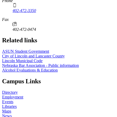
Phone
402-472-3350
Fax
402-472-0474
Related links
ASUN Student Government
City of Lincoln and Lancaster County
Lincoln Municipal Code
Nebraska Bar Association - Public information
Alcohol Evaluations & Education
Campus Links
Directory
Employment
Events
Libraries
Maps
News