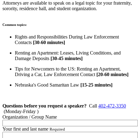
Attorneys are available to speak on a legal topic for your fraternity,
sorority, residence hall, and student organization.
Common topics:
Rights and Responsibilities During Law Enforcement
Contacts
[30-60 minutes]
Renting an Apartment: Leases, Living Conditions, and
Damage Deposits
[30-45 minutes]
Tips for Newcomers to the US: Renting an Apartment,
Driving a Car, Law Enforcement Contact
[20-60 minutes]
Nebraska's Good Samaritan Law
[15-25 minutes]
Questions before you request a speaker?
Call
402-472-3350
(Monday-Friday )
Organization / Group Name
Your first and last name
Required