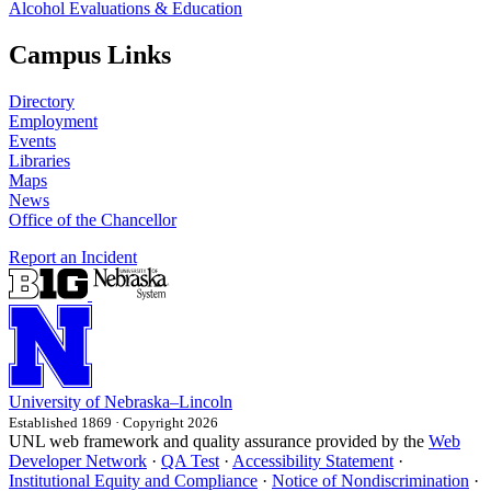
Alcohol Evaluations & Education
Campus Links
Directory
Employment
Events
Libraries
Maps
News
Office of the Chancellor
Report an Incident
University
of
Nebraska–Lincoln
Established 1869 · Copyright 2026
UNL web framework and quality assurance provided by the
Web
Developer Network
·
QA Test
·
Accessibility Statement
·
Institutional Equity and Compliance
·
Notice of Nondiscrimination
·