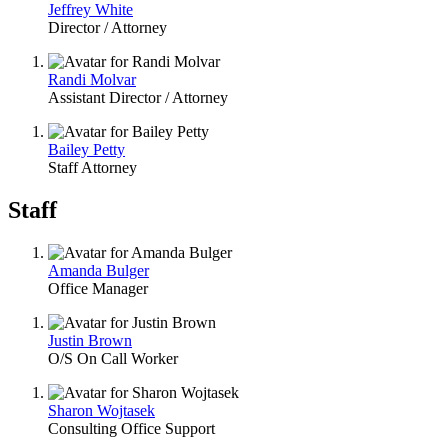
Jeffrey White
Director / Attorney
Randi Molvar
Assistant Director / Attorney
Bailey Petty
Staff Attorney
Staff
Amanda Bulger
Office Manager
Justin Brown
O/S On Call Worker
Sharon Wojtasek
Consulting Office Support