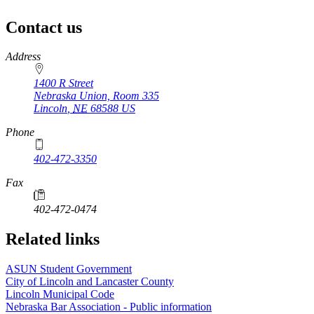
Contact us
https://
www.unl.edu
Address
1400 R Street
Nebraska Union, Room 335
Lincoln
,
NE
68588
US
Phone
402-472-3350
Fax
402-472-0474
Related links
ASUN Student Government
City of Lincoln and Lancaster County
Lincoln Municipal Code
Nebraska Bar Association - Public information