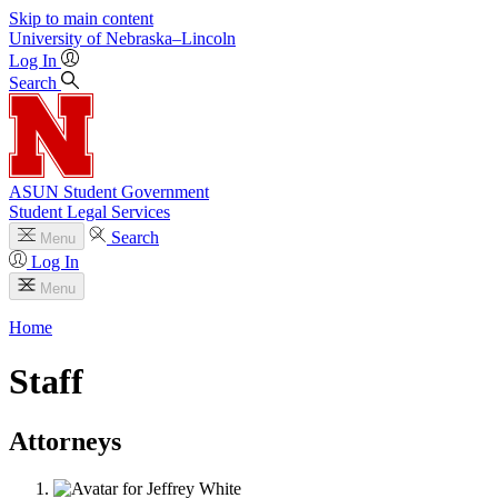
Skip to main content
University
of
Nebraska–Lincoln
Log In
Search
ASUN Student Government
Student Legal Services
Search
Menu
Log In
Menu
Home
Staff
Attorneys